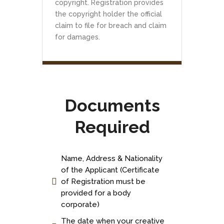
copyright. Registration provides
the copyright holder the official
claim to file for breach and claim
for damages.
Documents
Required
Name, Address & Nationality
of the Applicant (Certificate
of Registration must be
provided for a body
corporate)
The date when your creative