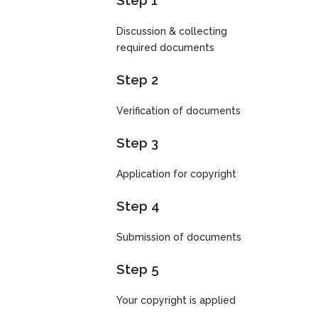
Step 1
Discussion & collecting
required documents
Step 2
Verification of documents
Step 3
Application for copyright
Step 4
Submission of documents
Step 5
Your copyright is applied