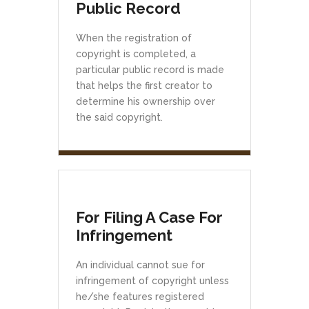
Public Record
When the registration of
copyright is completed, a
particular public record is made
that helps the first creator to
determine his ownership over
the said copyright.
For Filing A Case For
Infringement
An individual cannot sue for
infringement of copyright unless
he/she features registered