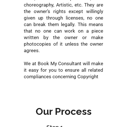
choreography, Artistic, etc. They are
the owner’s rights except willingly
given up through licenses, no one
can break them legally. This means
that no one can work on a piece
written by the owner or make
photocopies of it unless the owner
agrees.
We at Book My Consultant will make
it easy for you to ensure all related
compliances concerning Copyright
Our Process