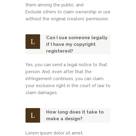
them among the public; and
Exclude others to claim ownership or use
without the original creators’ permission.
Can I sue someone legally
if I have my copyright
registered?
Yes, you can send a legal notice to that
person. And, even after that the
infringement continues, you can claim
your exclusive right in the court of law to
claim damages.
How long does it take to
make a design?
Lorem ipsum dolor sit amet,