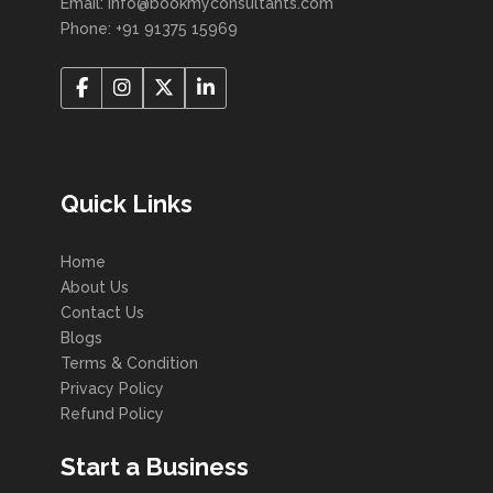
Email: info@bookmyconsultants.com
Phone: +91 91375 15969
Quick Links
Home
About Us
Contact Us
Blogs
Terms & Condition
Privacy Policy
Refund Policy
Start a Business