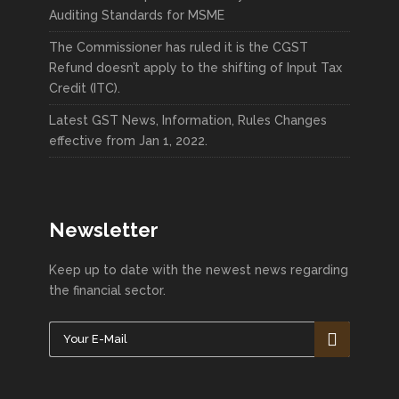
Auditing Standards for MSME
The Commissioner has ruled it is the CGST
Refund doesn’t apply to the shifting of Input Tax
Credit (ITC).
Latest GST News, Information, Rules Changes
effective from Jan 1, 2022.
Newsletter
Keep up to date with the newest news regarding
the financial sector.