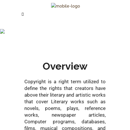
Copyright
Registration
Overview
Copyright is a right term utilized to
define the rights that creators have
above their literary and artistic works
that cover Literary works such as
novels, poems, plays, reference
works, newspaper articles,
Computer programs, databases,
films, musical compositions, and