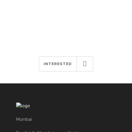
Let’s start your business
journey with Book My
Consultant.
INTERESTED
Mumbai