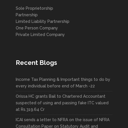
Sole Proprietorship
Partnership
Limited Liability Partnership
One Person Company
Private Limited Company
Recent Blogs
Income Tax Planning & Important things to do by
every individual before end of March -22
Orissa HC grants Bail to Chartered Accountant
suspected of using and passing fake ITC valued
at Rs.319.64 Cr
ICAI sends a letter to NFRA on the issue of NFRA
Consultation Paper on Statutory Audit and