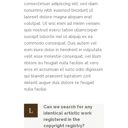
consectetuer adipiscing elit, sed diam
nonummy nibh euismod tincidunt ut
laoreet dolore magna aliquam erat
volutpat. Ut wisi enim ad minim veniam,
quis nostrud exerci tation ullamcorper
suscipit lobortis nisl ut aliquip ex ea
commodo consequat. Duis autem vel
eum iriure dolor in hendrerit in vulputate
velit esse molestie consequat, vel illum
dolore eu feugiat nulla facilisis at vero
eros et accumsan et iusto odio dignissim
qui blandit praesent luptatum zzril
delenit augue duis dolore te feugait
nulla facilisi.
Can we search for any
identical artistic work
registered in the
copyright registry?