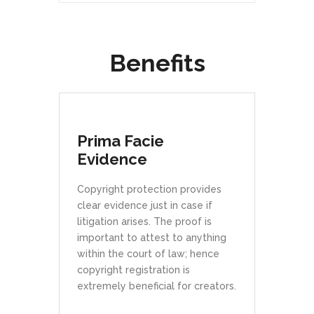
Benefits
Prima Facie
Evidence
Copyright protection provides
clear evidence just in case if
litigation arises. The proof is
important to attest to anything
within the court of law; hence
copyright registration is
extremely beneficial for creators.