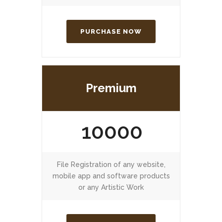
PURCHASE NOW
Premium
10000
File Registration of any website,
mobile app and software products
or any Artistic Work