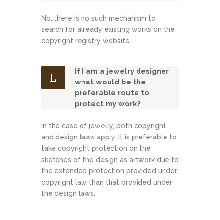
No, there is no such mechanism to
search for already existing works on the
copyright registry website
If I am a jewelry designer
what would be the
preferable route to
protect my work?
In the case of jewelry, both copyright
and design laws apply. It is preferable to
take copyright protection on the
sketches of the design as artwork due to
the extended protection provided under
copyright law than that provided under
the design laws.