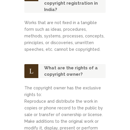
copyright registration in
India?
Works that are not fixed in a tangible
form such as ideas, procedures,
methods, systems, processes, concepts,
principles, or discoveries, unwritten
speeches, etc. cannot be copyrighted.
What are the rights of a
copyright owner?
The copyright owner has the exclusive
rights to:
Reproduce and distribute the work in
copies or phone record to the public by
sale or transfer of ownership or license.
Make additions to the original work or
modify it, display, present or perform