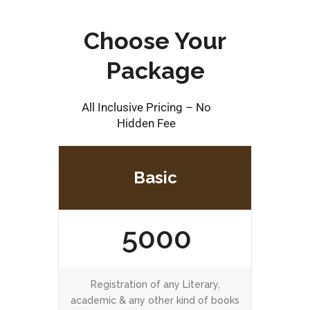
Choose Your
Package
All Inclusive Pricing – No
Hidden Fee
Basic
5000
Registration of any Literary,
academic & any other kind of books