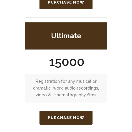
PURCHASE NOW
Ultimate
15000
Registration for any musical or
dramatic work, audio recordings,
video & cinematography films
PURCHASE NOW