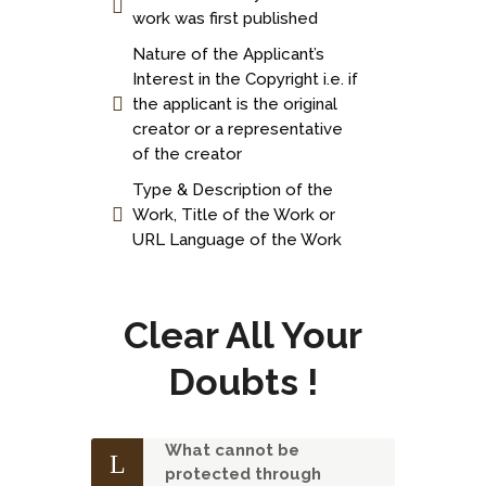
work was first published
Nature of the Applicant’s
Interest in the Copyright i.e. if
the applicant is the original
creator or a representative
of the creator
Type & Description of the
Work, Title of the Work or
URL Language of the Work
Clear All Your
Doubts !
What cannot be
protected through