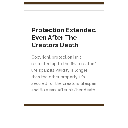
Protection Extended
Even After The
Creators Death
Copyright protection isn't
restricted up to the first creators’
life span; its validity is longer
than the other property. it's
secured for the creators’ lifespan
and 60 years after his/her death