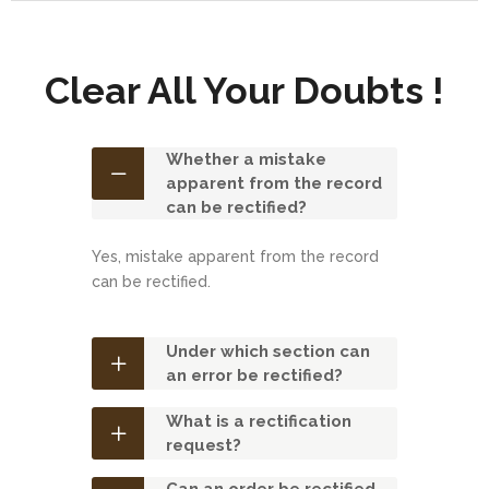
Clear All Your Doubts !
Whether a mistake
apparent from the record
can be rectified?
Yes, mistake apparent from the record
can be rectified.
Under which section can
an error be rectified?
What is a rectification
request?