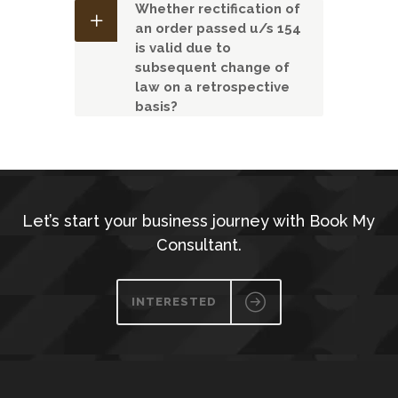
Whether rectification of
an order passed u/s 154
is valid due to
subsequent change of
law on a retrospective
basis?
Let’s start your business journey with Book My
Consultant.
INTERESTED