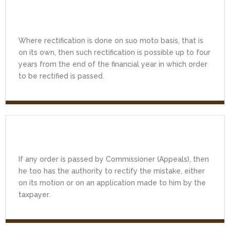
Where rectification is done on suo moto basis, that is
on its own, then such rectification is possible up to four
years from the end of the financial year in which order
to be rectified is passed.
If any order is passed by Commissioner (Appeals), then
he too has the authority to rectify the mistake, either
on its motion or on an application made to him by the
taxpayer.