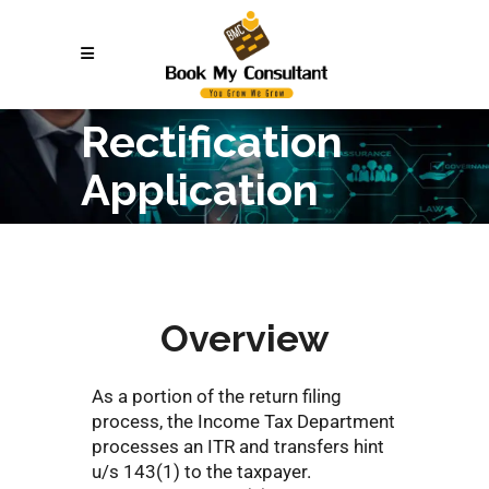
Rectification
Application
Overview
As a portion of the return filing
process, the Income Tax Department
processes an ITR and transfers hint
u/s 143(1) to the taxpayer.