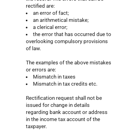
rectified are:
an error of fact;
an arithmetical mistake;
a clerical error;
the error that has occurred due to
overlooking compulsory provisions
of law.
The examples of the above mistakes
or errors are:
Mismatch in taxes
Mismatch in tax credits etc.
Rectification request shall not be
issued for change in details
regarding bank account or address
in the income tax account of the
taxpayer.