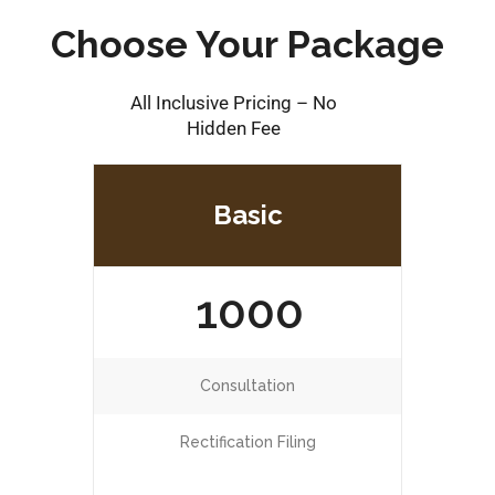
Choose Your Package
All Inclusive Pricing – No
Hidden Fee
Basic
1000
Consultation
Rectification Filing