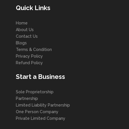
Quick Links
Home
About Us
Contact Us
Blogs
Terms & Condition
Privacy Policy
Refund Policy
Start a Business
Sole Proprietorship
Partnership
Limited Liability Partnership
One Person Company
Private Limited Company