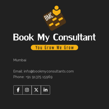
Mumbai
Email: info@bookmyconsultants.com
Phone: +91 91375 15969