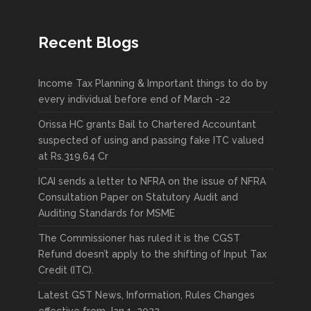
Recent Blogs
Income Tax Planning & Important things to do by
every individual before end of March -22
Orissa HC grants Bail to Chartered Accountant
suspected of using and passing fake ITC valued
at Rs.319.64 Cr
ICAI sends a letter to NFRA on the issue of NFRA
Consultation Paper on Statutory Audit and
Auditing Standards for MSME
The Commissioner has ruled it is the CGST
Refund doesn’t apply to the shifting of Input Tax
Credit (ITC).
Latest GST News, Information, Rules Changes