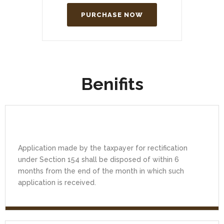
PURCHASE NOW
Benifits
Application made by the taxpayer for rectification
under Section 154 shall be disposed of within 6
months from the end of the month in which such
application is received.