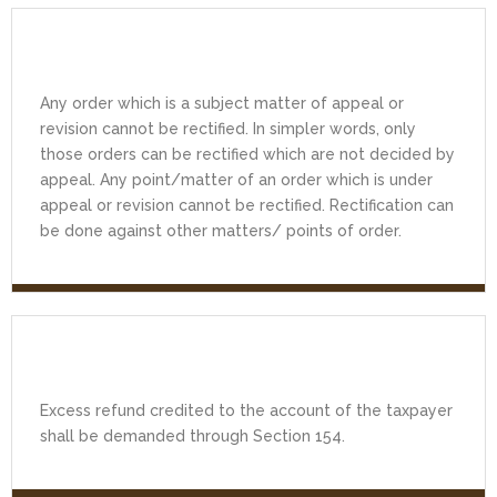
Any order which is a subject matter of appeal or
revision cannot be rectified. In simpler words, only
those orders can be rectified which are not decided by
appeal. Any point/matter of an order which is under
appeal or revision cannot be rectified. Rectification can
be done against other matters/ points of order.
Excess refund credited to the account of the taxpayer
shall be demanded through Section 154.