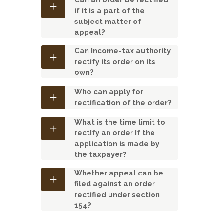
Can an order be rectified
if it is a part of the
subject matter of
appeal?
Can Income-tax authority
rectify its order on its
own?
Who can apply for
rectification of the order?
What is the time limit to
rectify an order if the
application is made by
the taxpayer?
Whether appeal can be
filed against an order
rectified under section
154?