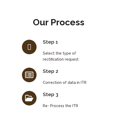
Our Process
Step 1
Select the type of
rectification request
Step 2
Correction of data in ITR
Step 3
Re- Process the ITR