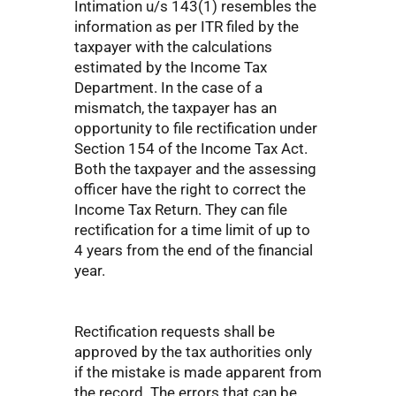
Intimation u/s 143(1) resembles the
information as per ITR filed by the
taxpayer with the calculations
estimated by the Income Tax
Department. In the case of a
mismatch, the taxpayer has an
opportunity to file rectification under
Section 154 of the Income Tax Act.
Both the taxpayer and the assessing
officer have the right to correct the
Income Tax Return. They can file
rectification for a time limit of up to
4 years from the end of the financial
year.
Rectification requests shall be
approved by the tax authorities only
if the mistake is made apparent from
the record. The errors that can be