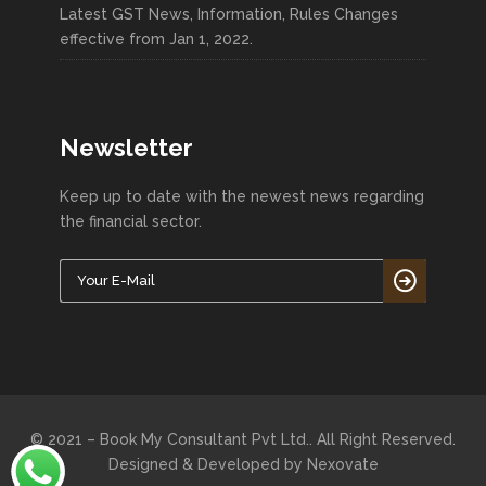
Latest GST News, Information, Rules Changes
effective from Jan 1, 2022.
Newsletter
Keep up to date with the newest news regarding
the financial sector.
© 2021 – Book My Consultant Pvt Ltd.. All Right Reserved.
Designed & Developed by
Nexovate