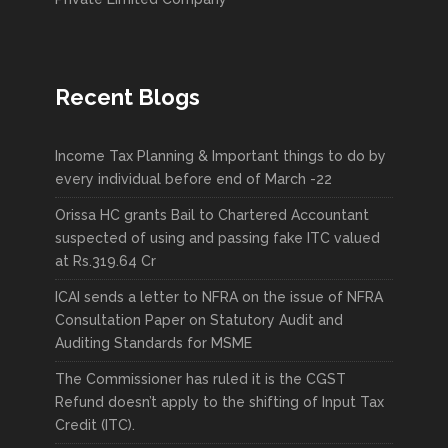
Recent Blogs
Income Tax Planning & Important things to do by
every individual before end of March -22
Orissa HC grants Bail to Chartered Accountant
suspected of using and passing fake ITC valued
at Rs.319.64 Cr
ICAI sends a letter to NFRA on the issue of NFRA
Consultation Paper on Statutory Audit and
Auditing Standards for MSME
The Commissioner has ruled it is the CGST
Refund doesn’t apply to the shifting of Input Tax
Credit (ITC).