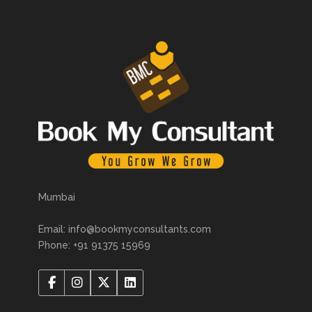
Mumbai
Email: info@bookmyconsultants.com
Phone: +91 91375 15969