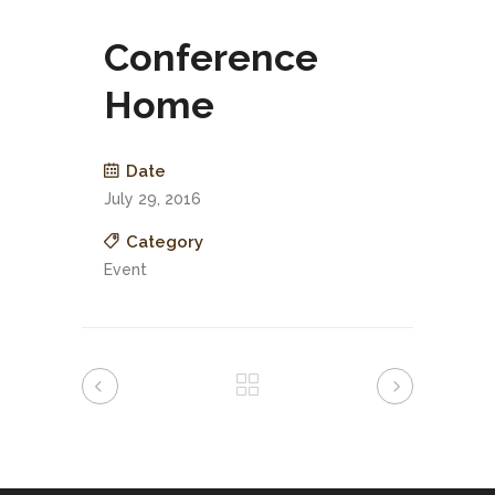
Conference
Home
Date
July 29, 2016
Category
Event