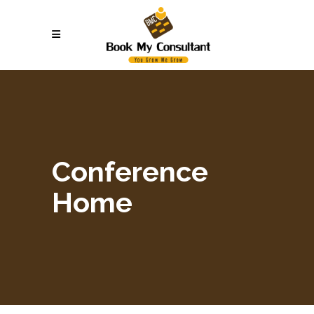
Conference
Home