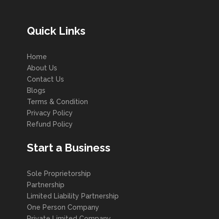
Quick Links
Home
About Us
Contact Us
Blogs
Terms & Condition
Privacy Policy
Refund Policy
Start a Business
Sole Proprietorship
Partnership
Limited Liability Partnership
One Person Company
Private Limited Company