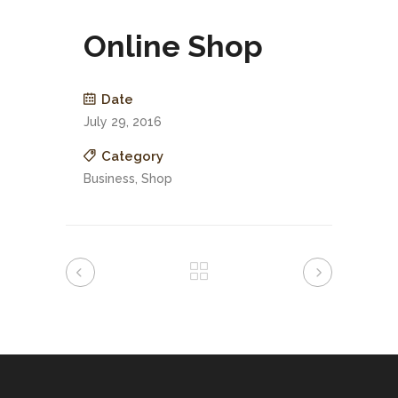
Online Shop
Date
July 29, 2016
Category
Business, Shop