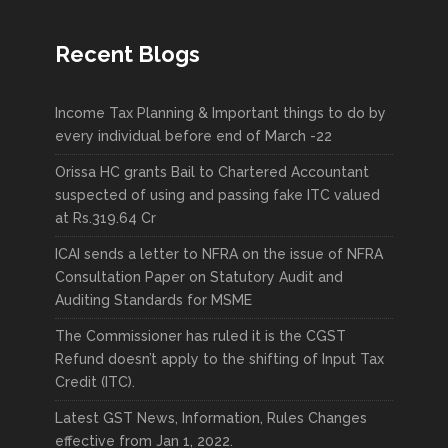
Recent Blogs
Income Tax Planning & Important things to do by
every individual before end of March -22
Orissa HC grants Bail to Chartered Accountant
suspected of using and passing fake ITC valued
at Rs.319.64 Cr
ICAI sends a letter to NFRA on the issue of NFRA
Consultation Paper on Statutory Audit and
Auditing Standards for MSME
The Commissioner has ruled it is the CGST
Refund doesn’t apply to the shifting of Input Tax
Credit (ITC).
Latest GST News, Information, Rules Changes
effective from Jan 1, 2022.