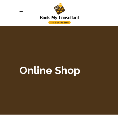
Online Shop