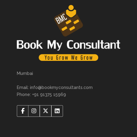
Mumbai
Email: info@bookmyconsultants.com
Phone: +91 91375 15969