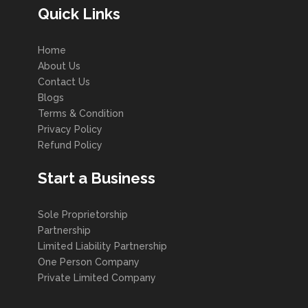
Quick Links
Home
About Us
Contact Us
Blogs
Terms & Condition
Privacy Policy
Refund Policy
Start a Business
Sole Proprietorship
Partnership
Limited Liability Partnership
One Person Company
Private Limited Company