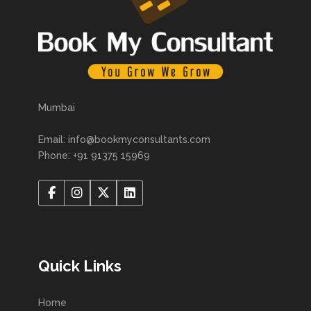
Mumbai
Email: info@bookmyconsultants.com
Phone: +91 91375 15969
Quick Links
Home