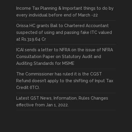
Income Tax Planning & Important things to do by
every individual before end of March -22
Orissa HC grants Bail to Chartered Accountant
suspected of using and passing fake ITC valued
at Rs.319.64 Cr
ICAI sends a letter to NFRA on the issue of NFRA
Consultation Paper on Statutory Audit and
Auditing Standards for MSME
The Commissioner has ruled it is the CGST
Refund doesn’t apply to the shifting of Input Tax
Credit (ITC).
Latest GST News, Information, Rules Changes
effective from Jan 1, 2022.