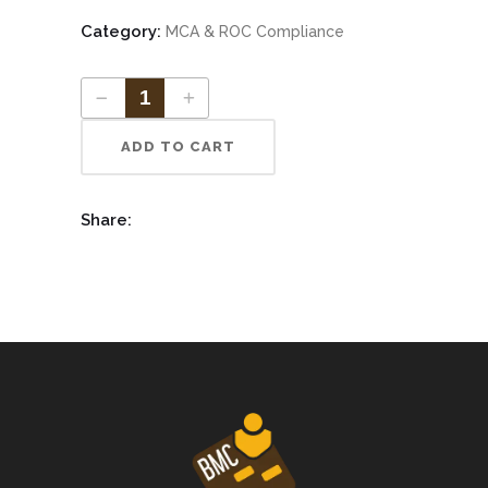
Category:
MCA & ROC Compliance
ADD TO CART
Share: