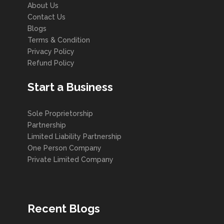
About Us
Contact Us
Blogs
Terms & Condition
Privacy Policy
Refund Policy
Start a Business
Sole Proprietorship
Partnership
Limited Liability Partnership
One Person Company
Private Limited Company
Recent Blogs