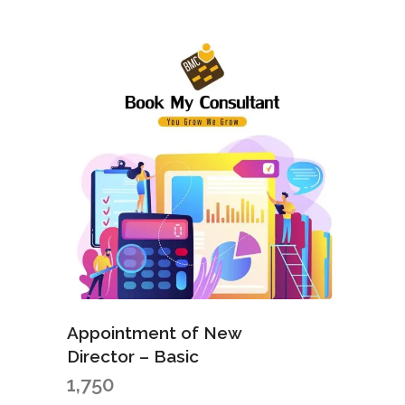
Appointment of New
Director – Basic
1,750