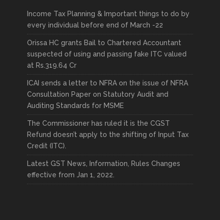
Income Tax Planning & Important things to do by
every individual before end of March -22
Orissa HC grants Bail to Chartered Accountant
suspected of using and passing fake ITC valued
at Rs.319.64 Cr
ICAI sends a letter to NFRA on the issue of NFRA
Consultation Paper on Statutory Audit and
Auditing Standards for MSME
The Commissioner has ruled it is the CGST
Refund doesn’t apply to the shifting of Input Tax
Credit (ITC).
Latest GST News, Information, Rules Changes
effective from Jan 1, 2022.