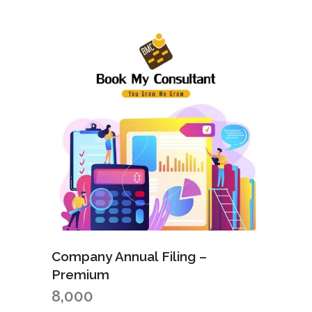
Company Annual Filing –
Premium
8,000