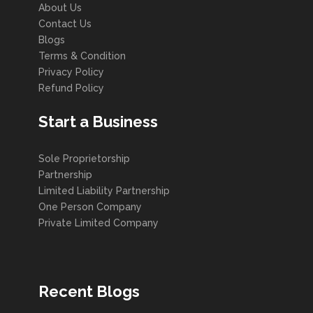
About Us
Contact Us
Blogs
Terms & Condition
Privacy Policy
Refund Policy
Start a Business
Sole Proprietorship
Partnership
Limited Liability Partnership
One Person Company
Private Limited Company
Recent Blogs