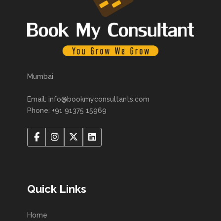
Mumbai
Email: info@bookmyconsultants.com
Phone: +91 91375 15969
Quick Links
Home