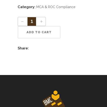
Category:
MCA & ROC Compliance
ADD TO CART
Share: