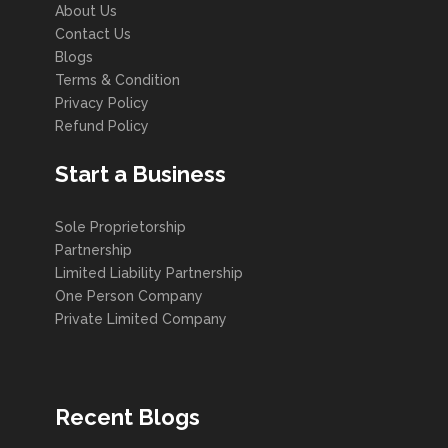
About Us
Contact Us
Blogs
Terms & Condition
Privacy Policy
Refund Policy
Start a Business
Sole Proprietorship
Partnership
Limited Liability Partnership
One Person Company
Private Limited Company
Recent Blogs