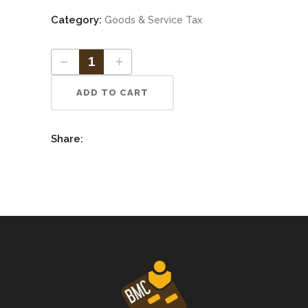
Category:
Goods & Service Tax
ADD TO CART
Share: