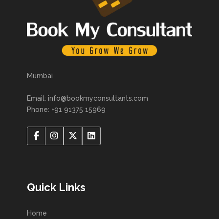
Mumbai
Email: info@bookmyconsultants.com
Phone: +91 91375 15969
Quick Links
Home