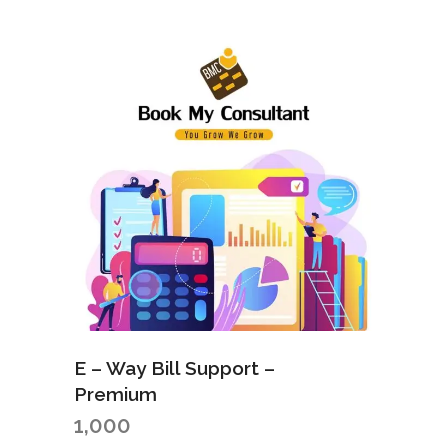
E – Way Bill Support –
Premium
1,000