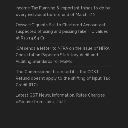
Income Tax Planning & Important things to do by
every individual before end of March -22
Orissa HC grants Bail to Chartered Accountant
suspected of using and passing fake ITC valued
at Rs.319.64 Cr
ICAI sends a letter to NFRA on the issue of NFRA
Consultation Paper on Statutory Audit and
Auditing Standards for MSME
The Commissioner has ruled it is the CGST
Refund doesn’t apply to the shifting of Input Tax
Credit (ITC).
Latest GST News, Information, Rules Changes
effective from Jan 1, 2022.