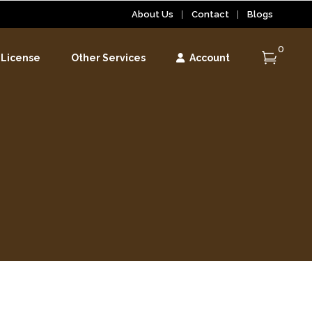
About Us
Contact
Blogs
0
 License
Other Services
Account
r
r