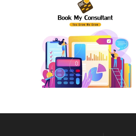
E-Way Bill Support
Pri
Input Tax Credit
Par
Revocation of Cancelled GST