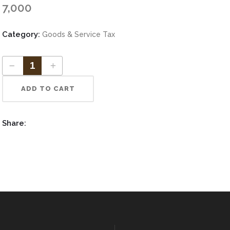
Increase Authorized Capital
7,000
vate Limited ITR
Category:
Goods & Service Tax
tnership ITR
ADD TO CART
Share: