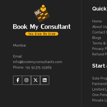
Quick
Home
About Us
Contact 
Blogs
Terms & 
Mumbai
Privacy P
Refund P
Email:
info@bookmyconsultants.com
Start
Phone: +91 91375 15969
Sole Pro
Partners
Limited L
One Per
Private 