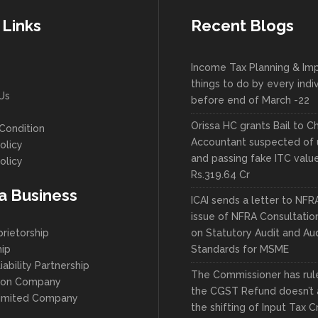
 Links
Recent Blogs
Income Tax Planning & Im
things to do by every indi
Us
before end of March -22
Orissa HC grants Bail to C
Condition
Accountant suspected of 
olicy
and passing fake ITC valu
olicy
Rs.319.64 Cr
 a Business
ICAI sends a letter to NFR
issue of NFRA Consultatio
prietorship
on Statutory Audit and Aud
hip
Standards for MSME
iability Partnership
The Commissioner has ruled
son Company
the CGST Refund doesn’t 
Limited Company
the shifting of Input Tax C