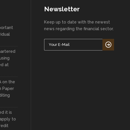
Newsletter
Keep up to date with the newest
portant
news regarding the financial sector.
vidual
hartered
using
ed at
A on the
n Paper
iting
 it is
apply to
redit