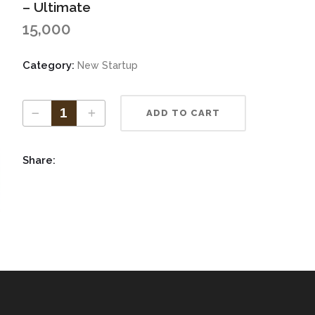
Increase Authorized Capital
– Ultimate
vate Limited ITR
15,000
tnership ITR
Category:
New Startup
ADD TO CART
Share: