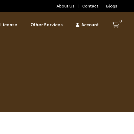
About Us
Contact
Blogs
0
 License
Other Services
Account
r
r