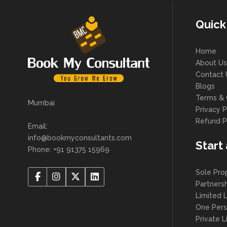
Quick
Home
About Us
Contact 
Blogs
Terms & 
Mumbai
Privacy P
Refund P
Email:
info@bookmyconsultants.com
Start
Phone: +91 91375 15969
Sole Pro
Partners
Limited L
One Per
Private 