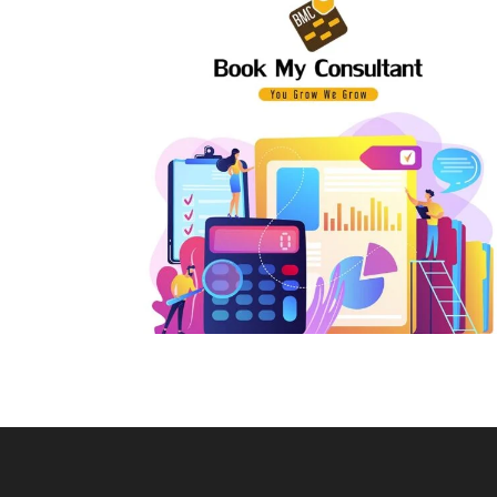
E-Way Bill Support
Pri
Input Tax Credit
Par
Revocation of Cancelled GST