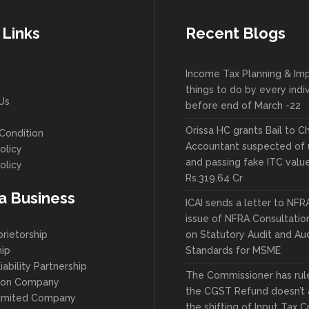
 Links
Recent Blogs
Income Tax Planning & Im
things to do by every indi
Us
before end of March -22
Orissa HC grants Bail to C
Condition
Accountant suspected of 
olicy
and passing fake ITC valu
olicy
Rs.319.64 Cr
 a Business
ICAI sends a letter to NFR
issue of NFRA Consultatio
prietorship
on Statutory Audit and Aud
hip
Standards for MSME
iability Partnership
The Commissioner has ruled
son Company
the CGST Refund doesn’t 
Limited Company
the shifting of Input Tax C