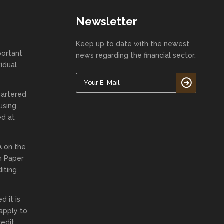
Newsletter
Keep up to date with the newest
portant
news regarding the financial sector.
vidual
hartered
using
ed at
A on the
n Paper
iting
 it is
apply to
redit