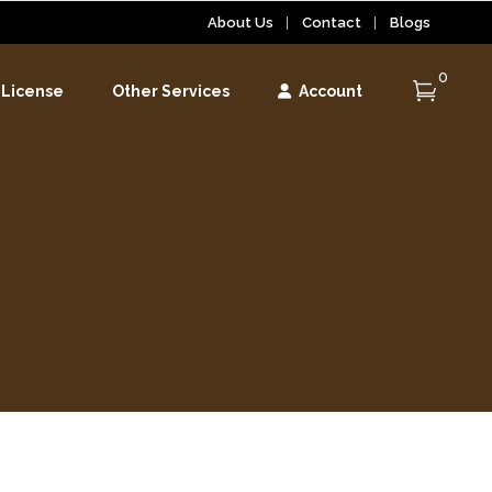
About Us
Contact
Blogs
0
 License
Other Services
Account
r
r