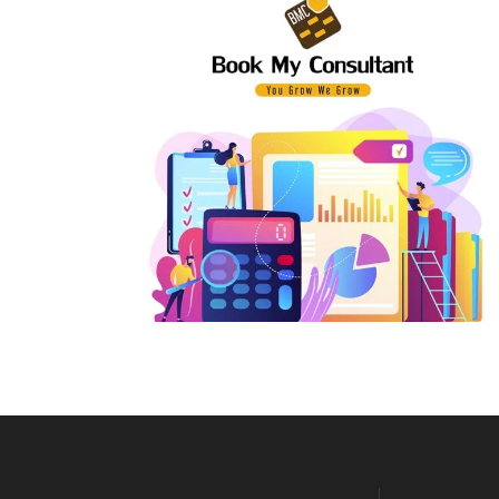
E-Way Bill Support
Pri
Input Tax Credit
Par
Revocation of Cancelled GST