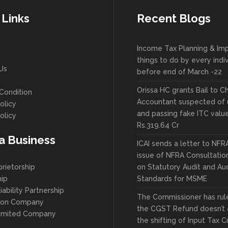
 Links
Recent Blogs
Income Tax Planning & Im
things to do by every indi
Us
before end of March -22
Orissa HC grants Bail to C
Condition
Accountant suspected of 
olicy
and passing fake ITC valu
olicy
Rs.319.64 Cr
 a Business
ICAI sends a letter to NFR
issue of NFRA Consultatio
prietorship
on Statutory Audit and Aud
hip
Standards for MSME
iability Partnership
The Commissioner has ruled
son Company
the CGST Refund doesn’t 
Limited Company
the shifting of Input Tax C