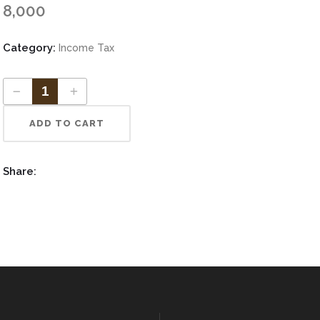
Increase Authorized Capital
8,000
vate Limited ITR
Category:
Income Tax
tnership ITR
ADD TO CART
Share: