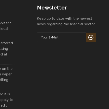
Newsletter
Keep up to date with the newest
portant
news regarding the financial sector.
vidual
hartered
using
ed at
A on the
n Paper
iting
 it is
apply to
redit