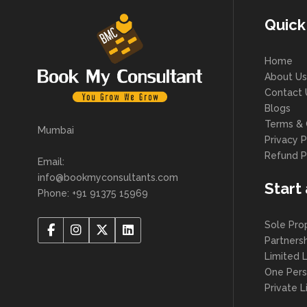
Quick
Home
About Us
Contact 
Blogs
Terms & 
Mumbai
Privacy P
Refund P
Email:
info@bookmyconsultants.com
Start
Phone: +91 91375 15969
Sole Pro
Partners
Limited L
One Per
Private 