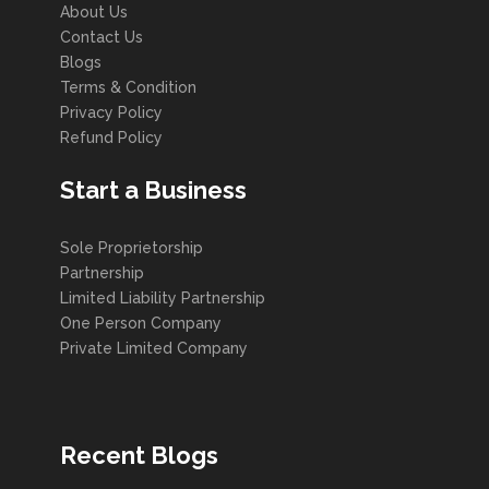
About Us
Contact Us
Blogs
Terms & Condition
Privacy Policy
Refund Policy
Start a Business
Sole Proprietorship
Partnership
Limited Liability Partnership
One Person Company
Private Limited Company
Recent Blogs