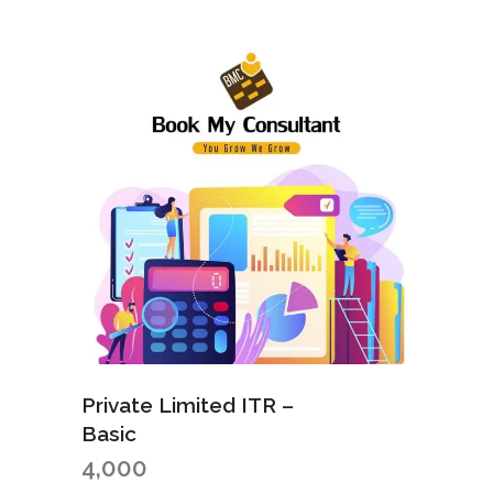
Private Limited ITR –
Basic
4,000