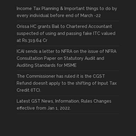
Income Tax Planning & Important things to do by
every individual before end of March -22
Orissa HC grants Bail to Chartered Accountant
suspected of using and passing fake ITC valued
at Rs.319.64 Cr
ICAI sends a letter to NFRA on the issue of NFRA
Consultation Paper on Statutory Audit and
Auditing Standards for MSME
The Commissioner has ruled it is the CGST
Refund doesn’t apply to the shifting of Input Tax
Credit (ITC).
Latest GST News, Information, Rules Changes
effective from Jan 1, 2022.