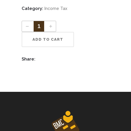
Category:
Income Tax
ADD TO CART
Share: