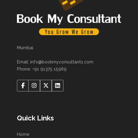
Mumbai
Email: info@bookmyconsultants.com
Phone: +91 91375 15969
Quick Links
Home