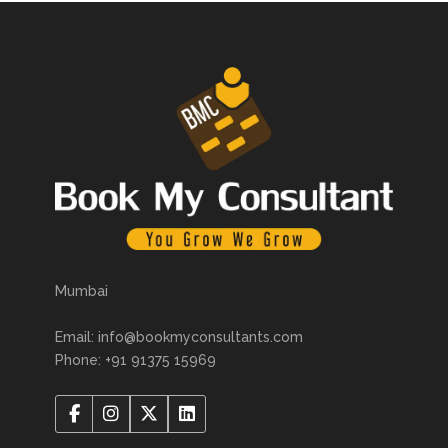
Mumbai
Email: info@bookmyconsultants.com
Phone: +91 91375 15969