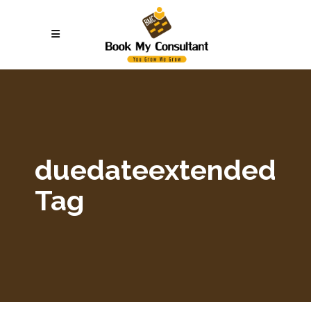
duedateextended
Tag