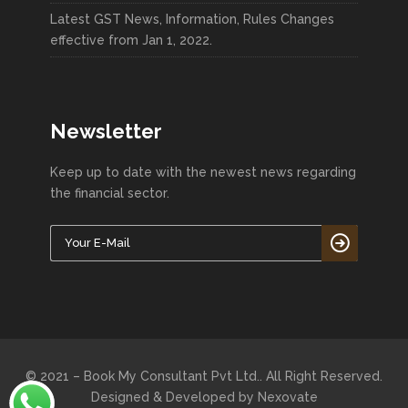
Latest GST News, Information, Rules Changes
effective from Jan 1, 2022.
Newsletter
Keep up to date with the newest news regarding
the financial sector.
© 2021 – Book My Consultant Pvt Ltd.. All Right Reserved.
Designed & Developed by
Nexovate