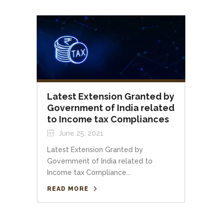
Latest Extension Granted by
Government of India related
to Income tax Compliances
June 25, 2021
Latest Extension Granted by
Government of India related to
Income tax Compliance...
READ MORE