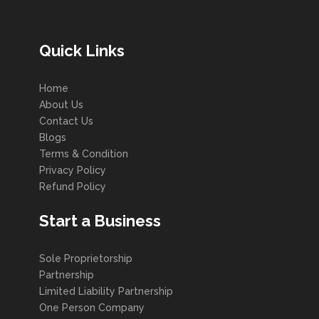
Quick Links
Home
About Us
Contact Us
Blogs
Terms & Condition
Privacy Policy
Refund Policy
Start a Business
Sole Proprietorship
Partnership
Limited Liability Partnership
One Person Company