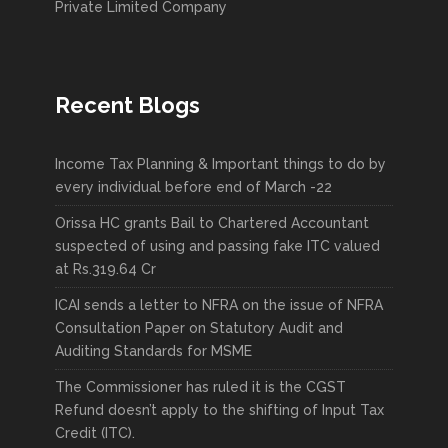
Private Limited Company
Recent Blogs
Income Tax Planning & Important things to do by
every individual before end of March -22
Orissa HC grants Bail to Chartered Accountant
suspected of using and passing fake ITC valued
at Rs.319.64 Cr
ICAI sends a letter to NFRA on the issue of NFRA
Consultation Paper on Statutory Audit and
Auditing Standards for MSME
The Commissioner has ruled it is the CGST
Refund doesn’t apply to the shifting of Input Tax
Credit (ITC).